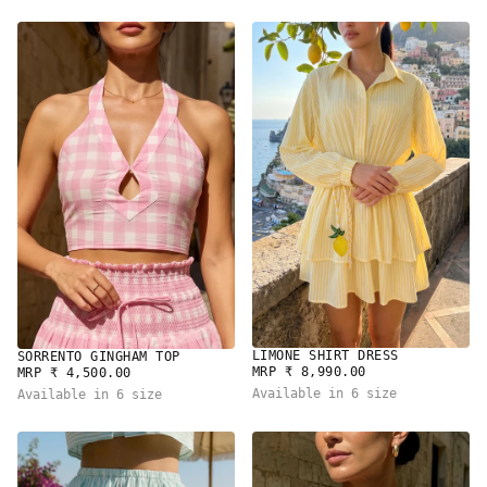
LIMONE SHIRT DRESS
SORRENTO GINGHAM TOP
REGULAR
REGULAR
MRP ₹ 8,990.00
MRP ₹ 4,500.00
PRICE
PRICE
Available in 6 size
Available in 6 size