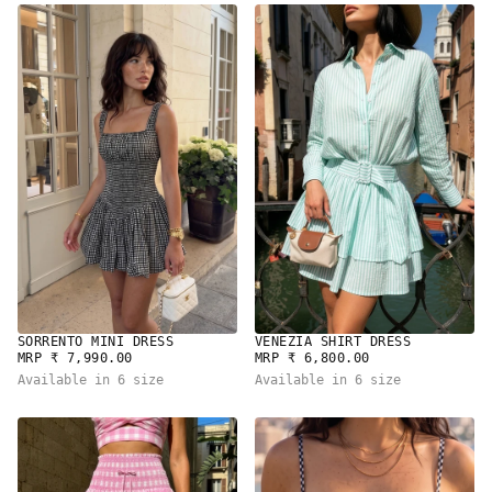
SORRENTO MINI DRESS
VENEZIA SHIRT DRESS
REGULAR
REGULAR
MRP ₹ 7,990.00
MRP ₹ 6,800.00
PRICE
PRICE
Available in 6 size
Available in 6 size