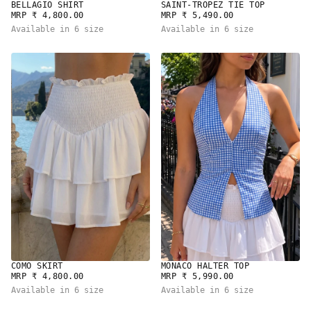
BELLAGIO SHIRT
SAINT-TROPEZ TIE TOP
REGULAR
REGULAR
MRP ₹ 4,800.00
MRP ₹ 5,490.00
PRICE
PRICE
Available in 6 size
Available in 6 size
COMO SKIRT
MONACO HALTER TOP
REGULAR
REGULAR
MRP ₹ 4,800.00
MRP ₹ 5,990.00
PRICE
PRICE
Available in 6 size
Available in 6 size