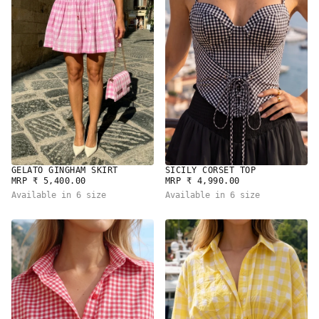
GELATO GINGHAM SKIRT
SICILY CORSET TOP
REGULAR
REGULAR
MRP ₹ 5,400.00
MRP ₹ 4,990.00
PRICE
PRICE
Available in 6 size
Available in 6 size