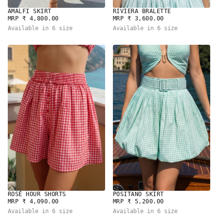
RIVIERA BRALETTE
AMALFI SKIRT
REGULAR
REGULAR
MRP ₹ 3,600.00
MRP ₹ 4,800.00
PRICE
PRICE
Available in 6 size
Available in 6 size
ROSÉ HOUR SHORTS
POSITANO SKIRT
REGULAR
REGULAR
MRP ₹ 4,090.00
MRP ₹ 5,200.00
PRICE
PRICE
Available in 6 size
Available in 6 size