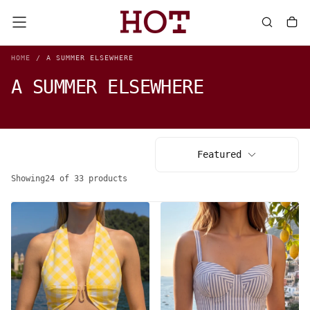
SKIP
TO
CONTENT
HOME
/
A SUMMER ELSEWHERE
A SUMMER ELSEWHERE
Featured
Showing
24 of 33 products