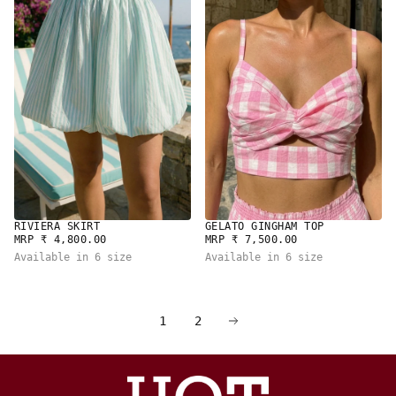
RIVIERA SKIRT
GELATO GINGHAM TOP
REGULAR
REGULAR
MRP ₹ 4,800.00
MRP ₹ 7,500.00
PRICE
PRICE
Available in 6 size
Available in 6 size
1
2