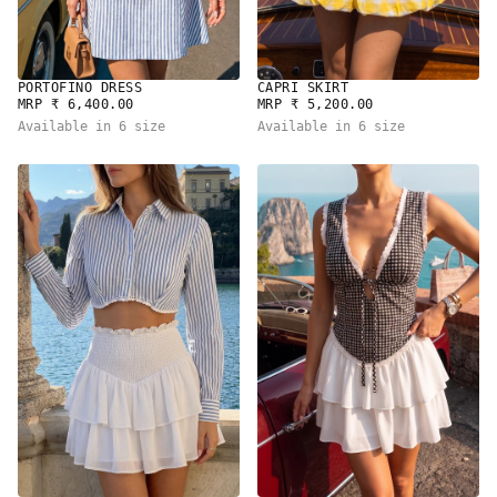
PORTOFINO DRESS
CAPRI SKIRT
REGULAR
REGULAR
MRP ₹ 6,400.00
MRP ₹ 5,200.00
PRICE
PRICE
Available in 6 size
Available in 6 size