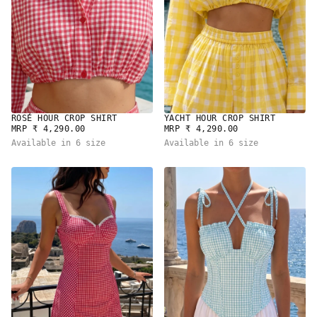
ROSÉ HOUR CROP SHIRT
YACHT HOUR CROP SHIRT
REGULAR
REGULAR
MRP ₹ 4,290.00
MRP ₹ 4,290.00
PRICE
PRICE
Available in 6 size
Available in 6 size