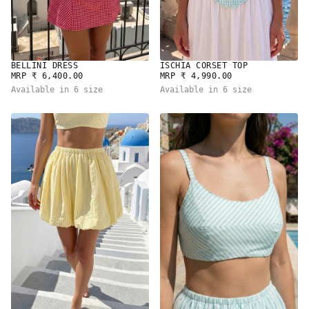
BELLINI DRESS
ISCHIA CORSET TOP
REGULAR
REGULAR
MRP ₹ 6,400.00
MRP ₹ 4,990.00
PRICE
PRICE
Available in 6 size
Available in 6 size