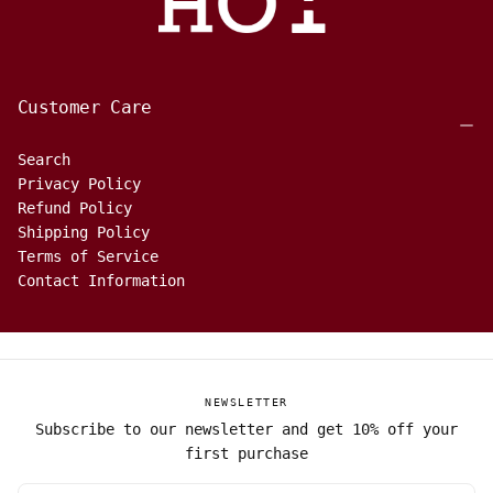
Customer Care
Search
Privacy Policy
Refund Policy
Shipping Policy
Terms of Service
Contact Information
NEWSLETTER
Subscribe to our newsletter and get 10% off your
first purchase
EMAIL