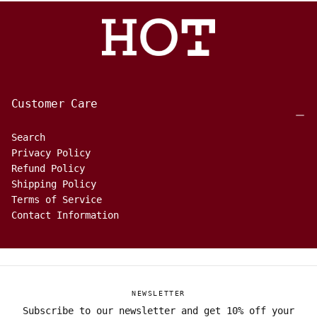
Customer Care
Search
Privacy Policy
Refund Policy
Shipping Policy
Terms of Service
Contact Information
NEWSLETTER
Subscribe to our newsletter and get 10% off your