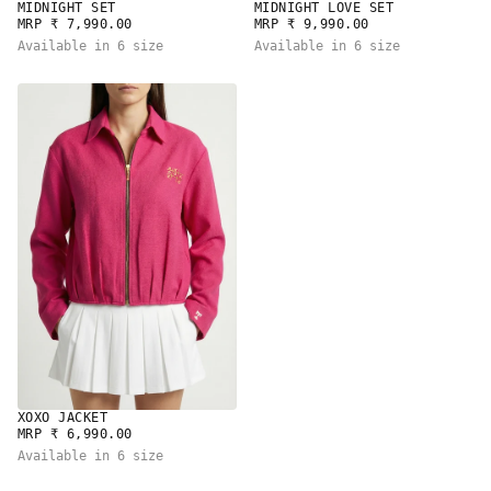
MIDNIGHT SET
MIDNIGHT LOVE SET
REGULAR
REGULAR
MRP ₹ 7,990.00
MRP ₹ 9,990.00
PRICE
PRICE
Available in 6 size
Available in 6 size
XOXO JACKET
REGULAR
MRP ₹ 6,990.00
PRICE
Available in 6 size