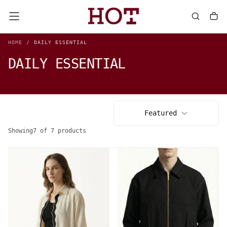
SKIP
TO
CONTENT
HOME
/
DAILY ESSENTIAL
DAILY ESSENTIAL
Featured
Showing
7 of 7 products