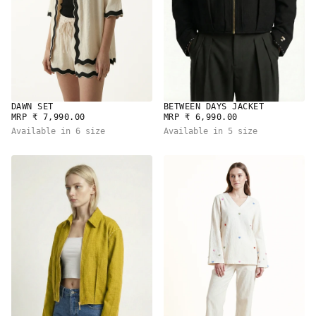
DAWN SET
BETWEEN DAYS JACKET
REGULAR
REGULAR
MRP ₹ 7,990.00
MRP ₹ 6,990.00
PRICE
PRICE
Available in 6 size
Available in 5 size