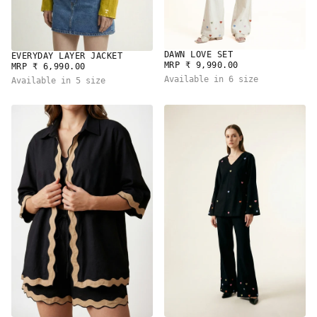
DAWN LOVE SET
EVERYDAY LAYER JACKET
REGULAR
MRP ₹ 9,990.00
REGULAR
MRP ₹ 6,990.00
PRICE
PRICE
Available in 6 size
Available in 5 size