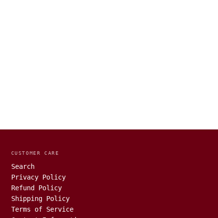
CUSTOMER CARE
Search
Privacy Policy
Refund Policy
Shipping Policy
Terms of Service