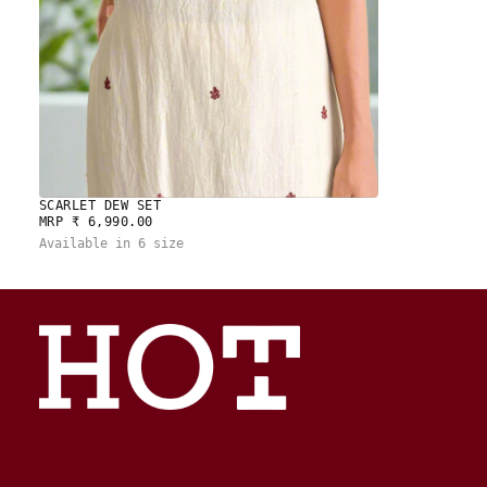
SCARLET DEW SET
REGULAR
MRP ₹ 6,990.00
PRICE
Available in 6 size