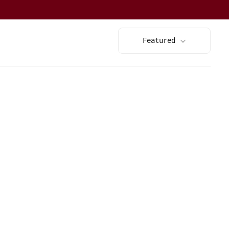
Featured