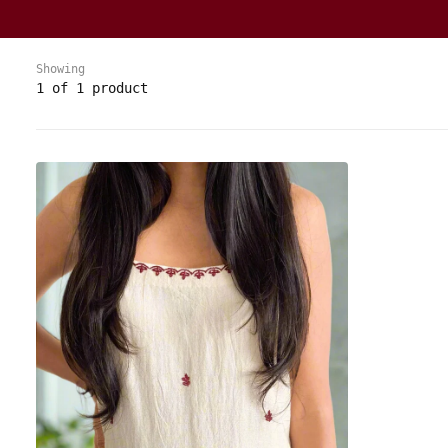
Showing
1 of 1 product