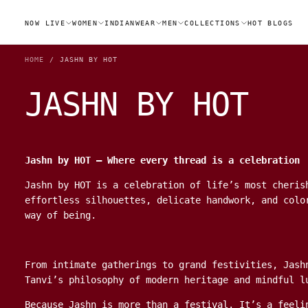
SKIP
TO
NOW LIVE
WOMEN
INDIANWEAR
MEN
COLLECTIONS
HOT BLOGS
CONTENT
HOME
/
JASHN BY HOT
JASHN BY HOT
Jashn by HOT – Where every thread is a celebration
Jashn by HOT is a celebration of life’s most cheris
effortless silhouettes, delicate handwork, and colo
way of being.
From intimate gatherings to grand festivities, Jash
Tanvi’s philosophy of modern heritage and mindful l
Because Jashn is more than a festival. It’s a feeli