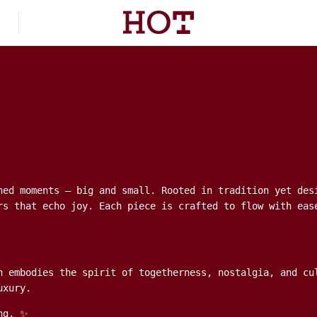
hed moments — big and small. Rooted in tradition yet des
rs that echo joy. Each piece is crafted to flow with eas
n embodies the spirit of togetherness, nostalgia, and cu
uxury.
ng. ✨