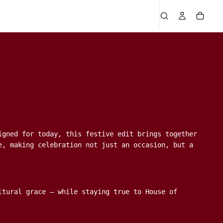
igned for today, this festive edit brings together
e, making celebration not just an occasion, but a
ltural grace — while staying true to House of