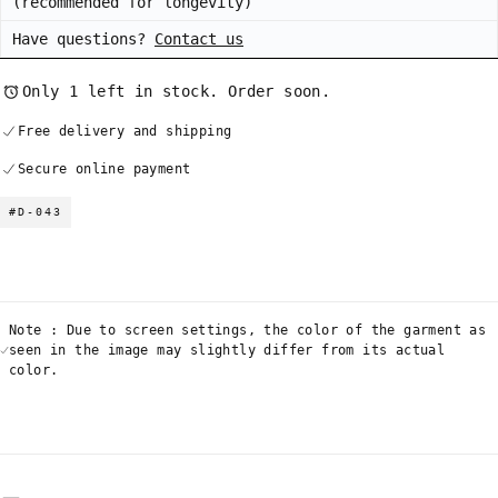
(recommended for longevity)
Have questions?
Contact us
Only 1 left in stock. Order soon.
Free delivery and shipping
Secure online payment
#D-043
Note : Due to screen settings, the color of the garment as
seen in the image may slightly differ from its actual
color.