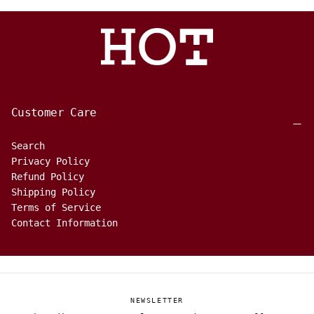
Customer Care
Search
Privacy Policy
Refund Policy
Shipping Policy
Terms of Service
Contact Information
NEWSLETTER