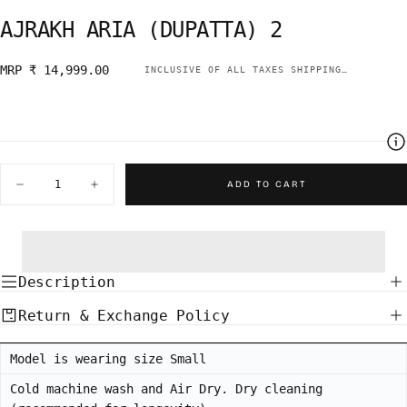
AJRAKH ARIA (DUPATTA) 2
Regular
MRP ₹ 14,999.00
INCLUSIVE OF ALL TAXES
SHIPPING
CALCULATE
price
Quantity
ADD TO CART
Decrease
Increase
quantity
quantity
for
for
AJRAKH
AJRAKH
ARIA
ARIA
(DUPATTA)
(DUPATTA)
2
2
Description
Return & Exchange Policy
Model is wearing size Small
Cold machine wash and Air Dry. Dry cleaning