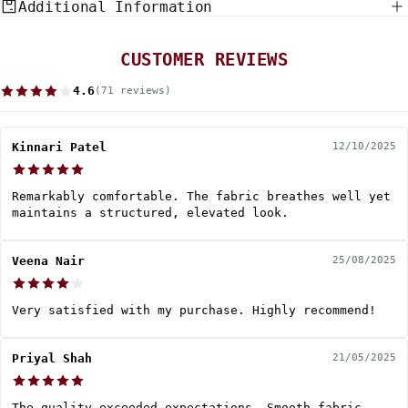
Additional Information
CUSTOMER REVIEWS
4.6
(71 reviews)
Kinnari Patel
12/10/2025
Remarkably comfortable. The fabric breathes well yet
maintains a structured, elevated look.
Veena Nair
25/08/2025
Very satisfied with my purchase. Highly recommend!
Priyal Shah
21/05/2025
The quality exceeded expectations. Smooth fabric,