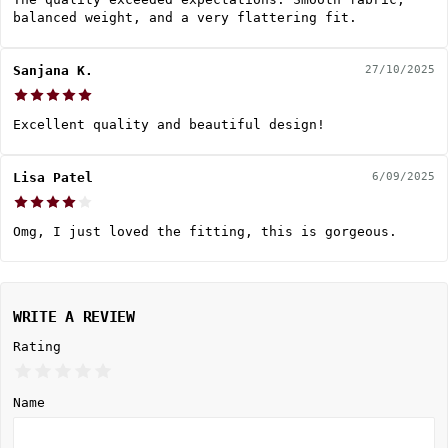
balanced weight, and a very flattering fit.
Sanjana K.
27/10/2025
Excellent quality and beautiful design!
Lisa Patel
6/09/2025
Omg, I just loved the fitting, this is gorgeous.
WRITE A REVIEW
Rating
Name