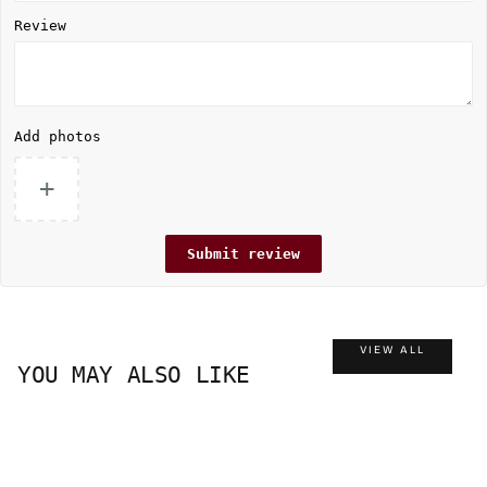
Review
Add photos
+
Submit review
VIEW ALL
YOU MAY ALSO LIKE