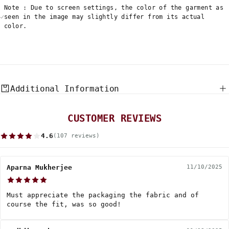
Note : Due to screen settings, the color of the garment as
seen in the image may slightly differ from its actual
color.
Additional Information
CUSTOMER REVIEWS
4.6
(107 reviews)
Aparna Mukherjee
11/10/2025
Must appreciate the packaging the fabric and of
course the fit, was so good!