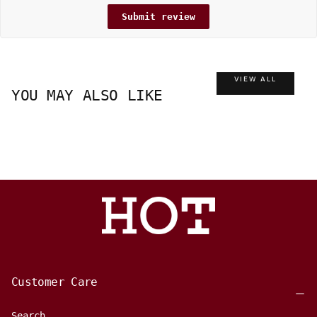
Submit review
VIEW ALL
YOU MAY ALSO LIKE
Customer Care
Search