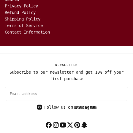
Privacy Policy
Refund Policy
Shipping Policy
Terms of Service
Contact Information
NEWSLETTER
Subscribe to our newsletter and get 10% off your
first purchase
EMAIL
Follow us on Instagram
SUBSCRIBE