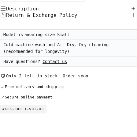
Description
Return & Exchange Policy
Model is wearing size Small
Cold machine wash and Air Dry. Dry cleaning
(recommended for longevity)
Have questions?
Contact us
Only 2 left in stock. Order soon.
Free delivery and shipping
Secure online payment
#KCS-SDR11-WHT-XS