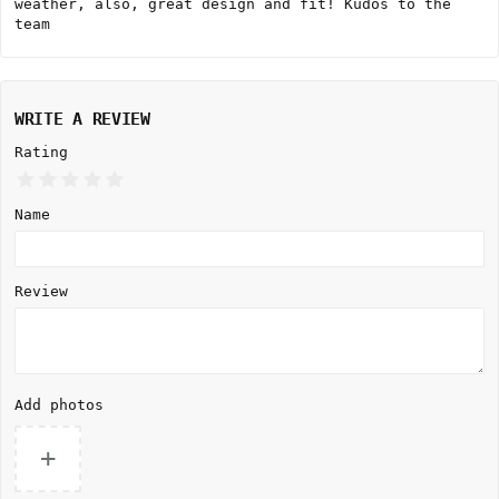
weather, also, great design and fit! Kudos to the
team
WRITE A REVIEW
Rating
Name
Review
Add photos
+