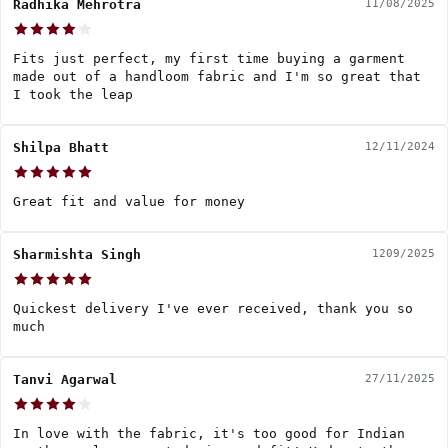
Radhika Mehrotra
11/08/2025
Fits just perfect, my first time buying a garment
made out of a handloom fabric and I'm so great that
I took the leap
Shilpa Bhatt
12/11/2024
Great fit and value for money
Sharmishta Singh
1209/2025
Quickest delivery I've ever received, thank you so
much
Tanvi Agarwal
27/11/2025
In love with the fabric, it's too good for Indian