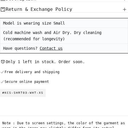
White
White
Return & Exchange Policy
Model is wearing size Small
Cold machine wash and Air Dry. Dry cleaning
(recommended for longevity)
Have questions?
Contact us
Only 1 left in stock. Order soon.
Free delivery and shipping
Secure online payment
#KCS-SHRT03-WHT-XS
Note : Due to screen settings, the color of the garment as