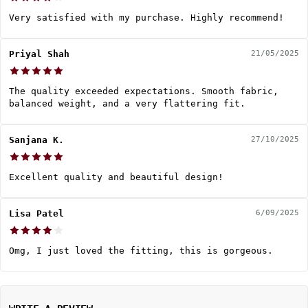
Very satisfied with my purchase. Highly recommend!
Priyal Shah
21/05/2025
The quality exceeded expectations. Smooth fabric,
balanced weight, and a very flattering fit.
Sanjana K.
27/10/2025
Excellent quality and beautiful design!
Lisa Patel
6/09/2025
Omg, I just loved the fitting, this is gorgeous.