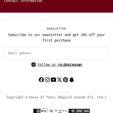
Contact Information
NEWSLETTER
Subscribe to our newsletter and get 10% off your
first purchase
EMAIL
Follow us on Instagram
SUBSCRIBE
Copyright © House Of Tanvi [Magical Brands Pvt. Ltd.]
Payment