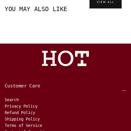
VIEW ALL
YOU MAY ALSO LIKE
Customer Care
Search
Privacy Policy
Refund Policy
Shipping Policy
Terms of Service