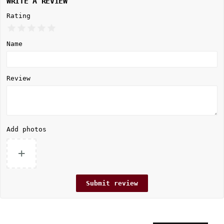
WRITE A REVIEW
Rating
Name
Review
Add photos
+
Submit review