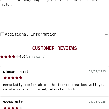
seen in the image may slightly differ from its actual
color.
Additional Information
CUSTOMER REVIEWS
4.6
(71 reviews)
Kinnari Patel
12/10/2025
Remarkably comfortable. The fabric breathes well yet
maintains a structured, elevated look.
Veena Nair
25/08/2025