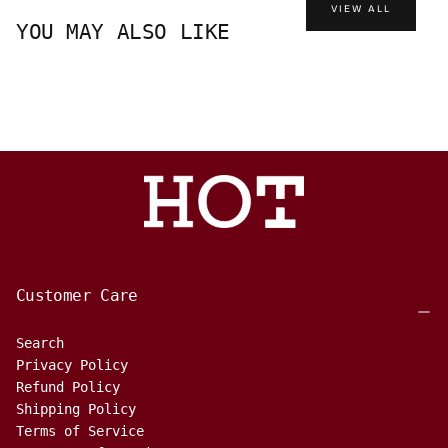
VIEW ALL
YOU MAY ALSO LIKE
Customer Care
Search
Privacy Policy
Refund Policy
Shipping Policy
Terms of Service