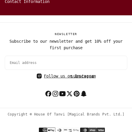
Contact Information
NEWSLETTER
Subscribe to our newsletter and get 10% off your
first purchase
EMAIL
Follow us on Instagram
SUBSCRIBE
Copyright © House Of Tanvi [Magical Brands Pvt. Ltd.]
Payment