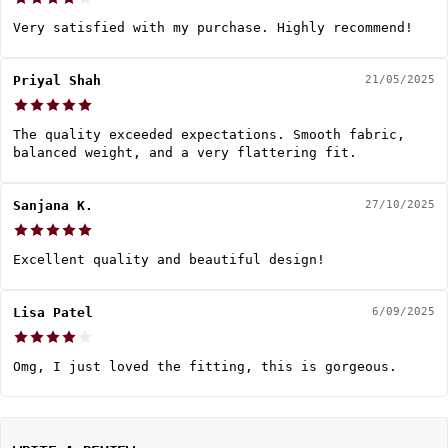
Very satisfied with my purchase. Highly recommend!
Priyal Shah
21/05/2025
The quality exceeded expectations. Smooth fabric,
balanced weight, and a very flattering fit.
Sanjana K.
27/10/2025
Excellent quality and beautiful design!
Lisa Patel
6/09/2025
Omg, I just loved the fitting, this is gorgeous.