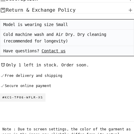
Return & Exchange Policy
Model is wearing size Small
Cold machine wash and Air Dry. Dry cleaning
(recommended for longevity)
Have questions?
Contact us
Only 1 left in stock. Order soon.
Free delivery and shipping
Secure online payment
#KCS-TP06-WFLR-XS
Note : Due to screen settings, the color of the garment as