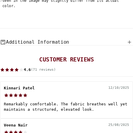
seen in the image may slightly differ from its actual
color.
Additional Information
CUSTOMER REVIEWS
4.6
(71 reviews)
Kinnari Patel
12/10/2025
Remarkably comfortable. The fabric breathes well yet
maintains a structured, elevated look.
Veena Nair
25/08/2025