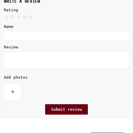
WRITE A REVIEW
Rating
Name
Review
Add photos
+
Submit review