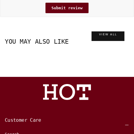
Submit review
VIEW ALL
YOU MAY ALSO LIKE
Customer Care