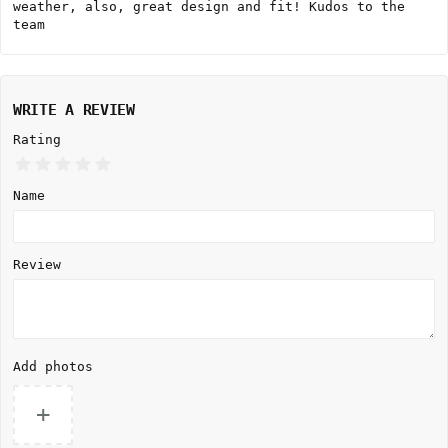
weather, also, great design and fit! Kudos to the
team
WRITE A REVIEW
Rating
Name
Review
Add photos
+