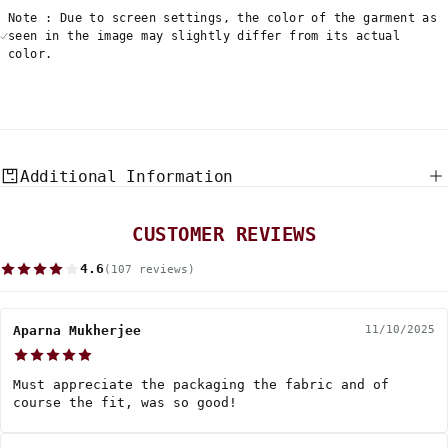
Note : Due to screen settings, the color of the garment as
seen in the image may slightly differ from its actual
color.
Additional Information
CUSTOMER REVIEWS
4.6
(107 reviews)
Aparna Mukherjee
11/10/2025
Must appreciate the packaging the fabric and of
course the fit, was so good!