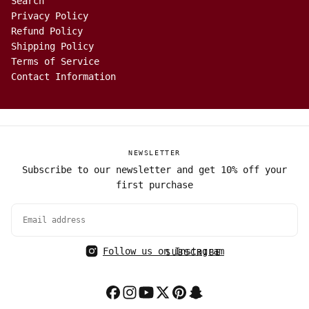
Search
Privacy Policy
Refund Policy
Shipping Policy
Terms of Service
Contact Information
NEWSLETTER
Subscribe to our newsletter and get 10% off your
first purchase
EMAIL
Follow us on Instagram
SUBSCRIBE