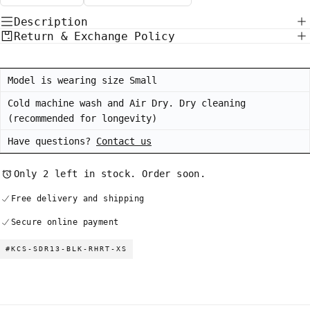
Description
Return & Exchange Policy
Model is wearing size Small
Cold machine wash and Air Dry. Dry cleaning
(recommended for longevity)
Have questions?
Contact us
Only 2 left in stock. Order soon.
Free delivery and shipping
Secure online payment
#KCS-SDR13-BLK-RHRT-XS