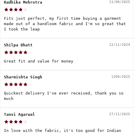
Radhika Mehrotra
11/08/2025
Fits just perfect, my first time buying a garment
made out of a handloom fabric and I'm so great that
I took the leap
Shilpa Bhatt
12/11/2024
Great fit and value for money
Sharmishta Singh
1209/2025
Quickest delivery I've ever received, thank you so
much
Tanvi Agarwal
27/11/2025
In love with the fabric, it's too good for Indian