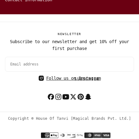
NEWSLETTER
Subscribe to our newsletter and get 10% off your
first purchase
EMAIL
Follow us on Instagram
SUBSCRIBE
Copyright © House Of Tanvi [Magical Brands Pvt. Ltd.]
Payment