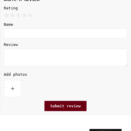
Rating
Name
Review
Add photos
+
Submit review