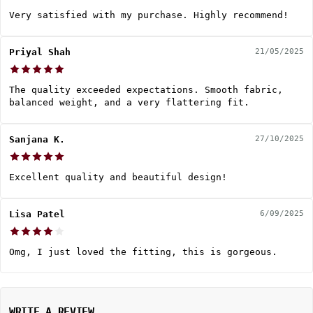
Very satisfied with my purchase. Highly recommend!
Priyal Shah
21/05/2025
The quality exceeded expectations. Smooth fabric,
balanced weight, and a very flattering fit.
Sanjana K.
27/10/2025
Excellent quality and beautiful design!
Lisa Patel
6/09/2025
Omg, I just loved the fitting, this is gorgeous.
WRITE A REVIEW