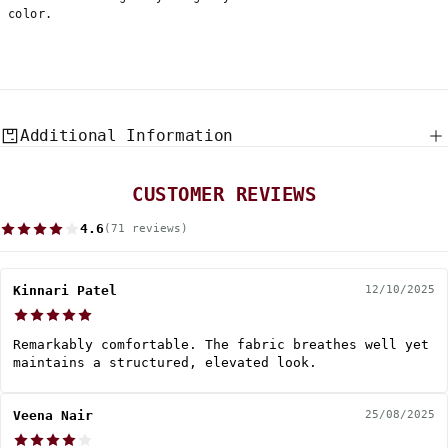
color.
Additional Information
CUSTOMER REVIEWS
4.6
(71 reviews)
Kinnari Patel
12/10/2025
Remarkably comfortable. The fabric breathes well yet
maintains a structured, elevated look.
Veena Nair
25/08/2025