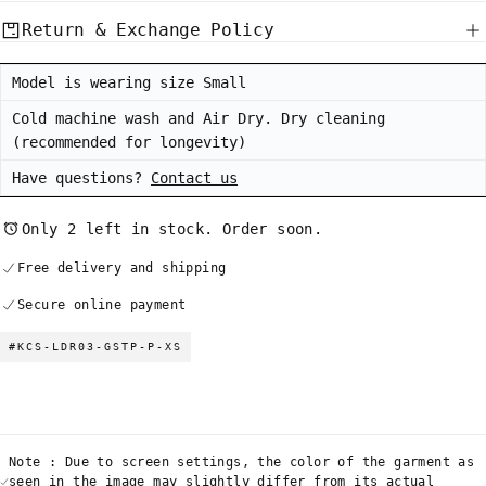
Return & Exchange Policy
Model is wearing size Small
Cold machine wash and Air Dry. Dry cleaning
(recommended for longevity)
Have questions?
Contact us
Only 2 left in stock. Order soon.
Free delivery and shipping
Secure online payment
#KCS-LDR03-GSTP-P-XS
Note : Due to screen settings, the color of the garment as
seen in the image may slightly differ from its actual