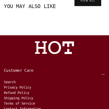
VIEW ALL
YOU MAY ALSO LIKE
Customer Care
Search
Privacy Policy
Refund Policy
Shipping Policy
Terms of Service
Contact Information